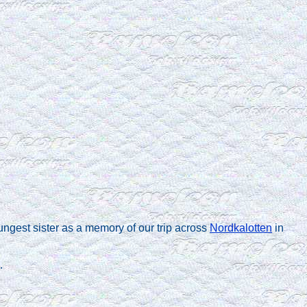
ungest sister as a memory of our trip across
Nordkalotten
in
.