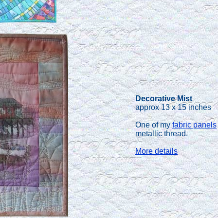
Decorative Mist
approx 13 x 15 inches
One of my
fabric panels
metallic thread.
More details