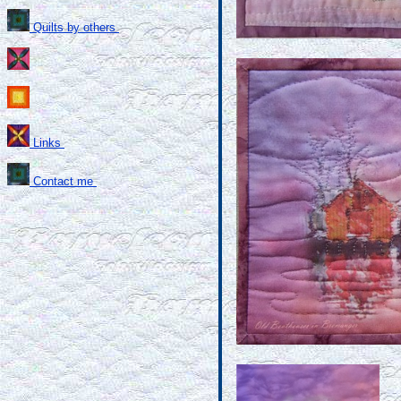
Quilts by others
Links
Contact me