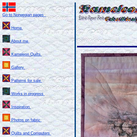
Go to Norwegian pages
Home
About me
Kameleon Quilts
Gallery
Patterns for sale
Works in progress
Inspiration
Photos on fabric
Quilts and Computers