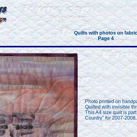
Quilts with photos on fabri
Page 4
Photo printed on handpa
Quilted with invisible th
This A4 size quilt is pa
Country" for 2007-2008.