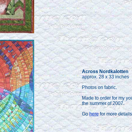
Across Nordkalotten
approx. 28 x 33 inches
Photos on fabric.
Made to order for my yo
the summer of 2007.
Go
here
for more details