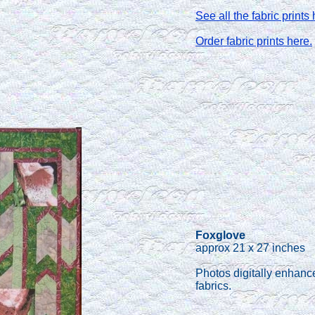
See all the fabric prints 
Order fabric prints here.
Foxglove
approx 21 x 27 inches
Photos digitally enhanc
fabrics.