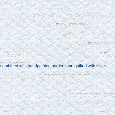
combined with handpainted borders and quilted with silver