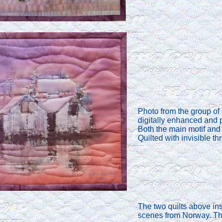
Photo from the group of
digitally enhanced and 
Both the main motif and 
Quilted with invisible th
The two quilts above insp
scenes from Norway. The