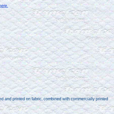
here.
ed and printed on fabric, combined with commercially printed