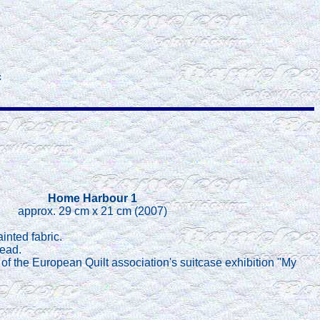
c
Home Harbour 1
approx. 29 cm x 21 cm (2007)
inted fabric.
read.
rt of the European Quilt association's suitcase exhibition "My