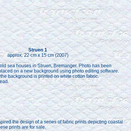
Struen 1
approx. 22 cm x 15 cm (2007)
 old sea houses in Struen, Bremanger. Photo has been
placed on a new background using photo editing software.
the background is printed on white cotton fabric.
read.
ired the design of a series of fabric prints depicting coastal
se prints are for sale.